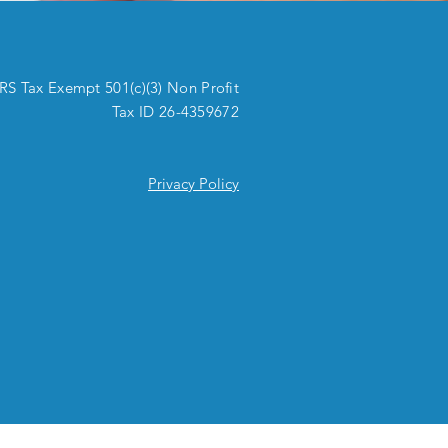
IRS Tax Exempt 501(c)(3) Non Profit
Tax ID 26-4359672
Privacy Policy