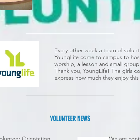
Every other week a team of volunt
YoungLife come to campus to hos
worship, a lesson and small group
Thank you, YoungLife! The girls co
express how much they enjoy this 
VOLUNTEER NEWS
olunteer Orientation
We are cont