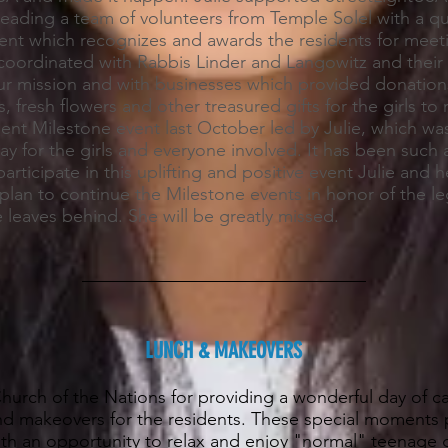
leading a team of volunteers from Temple Solel with a qu
ent which recognizes and awards the residents for meeti
 coordinated with Rabbis Linder and Langowitz and their 
ur mission and with businesses which provided donation
s, fresh flowers and other treasured gifts for the girls to
ent Milestone event last October led by Julie, which was
y for the girls and everyone involved. It has been such a
articipate in this uplifting and positive event Julie and 
plan to continue the Milestone events in honor of the l
 leaves behind. She will be greatly missed.
LUNCH & MAKEOVERS
urch of the Nations for providing a wonderful day of ca
and makeovers for the residents. These special moments 
with an opportunity to relax and enjoy "normal" teenage gi