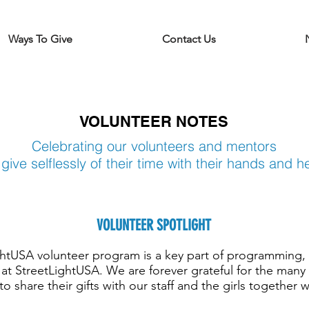
Ways To Give
Contact Us
VOLUNTEER NOTES
Celebrating our volunteers and mentors
give selflessly of their time
with their hands and h
VOLUNTEER SPOTLIGHT
ghtUSA volunteer program is a key part of programming
at StreetLightUSA. We are forever grateful for the many
o share their gifts with our staff and the girls together 