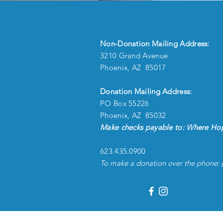
Non-Donation Mailing Address:
3210 Grand Avenue
Phoenix, AZ 85017
Donation Mailing Address:
PO Box 55226
Phoenix, AZ 85032
Make checks payable to: Where Hop
623.435.0900
To make a donation over the phone: