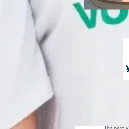
The next V