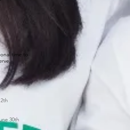
sonal time to
serve.
12th
une 30th