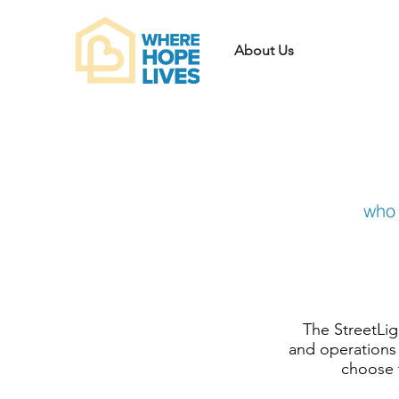
About Us
who 
The StreetLi
and operations 
choose t