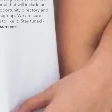
tal that will include an
opportunity directory and
sign-up. We are sure
to like it. Stay tuned -
e summer
!