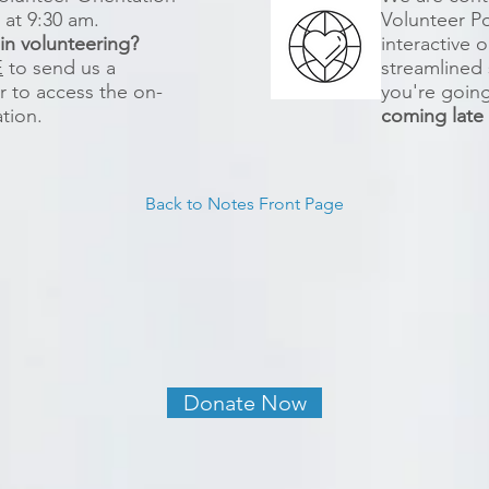
h at 9:30 am.
Volunteer Por
 in volunteering?
interactive 
E
to send us a
streamlined 
 to access the on-
you're going 
ation.
coming lat
Back to Notes Front Page
Donate Now