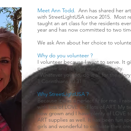
Meet Ann Todd.
Ann has shared her artis
with StreetLightUSA since 2015. Most r
taught an art class for the residents eve
year and has now committed to two tim
We ask Ann about her choice to voluntee
Why do you volunteer ?
I volunteer because I want to serve. It 
purpose and it helps our community.
“Whatever you do, do it all for the glor
1 Corinthians 10:31
Why StreetLightUSA ?
Because it was a perfect fit for me. I ra
with lots of LOVE and lots of ART. My t
now grown and I have plenty of LOVE to
ART supplies as well. It has been fun sp
girls and wonderful to cultivate their crea