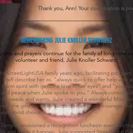
Thank you, Ann! Your contribution is pri
REMEMBERING JULIE KNOLLER SCHWARTZ
ghts and prayers continue for the family of long-time s
volunteer and friend, Julie Knoller Schwarz.
the StreetLightUSA family years ago, facilitating program a
. Staff describe her as, "always quick to offer help with a
 warm spirit with genuine love in her eyes" and "you cou
st and peace when Julie spoke to you." Always considera
ents’ needs and wants, Julie created a wonderful Milest
brate the girls and their successes and to encourage and
h and good choices.
 Temple envisioned a recognition luncheon event for the 
SA and made it happen. Julie supported StreetLightUSA