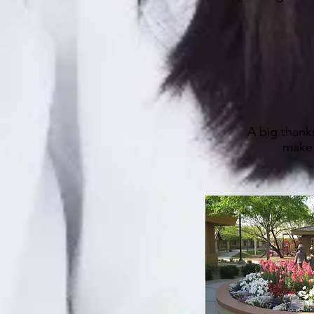
A big thanks
make 