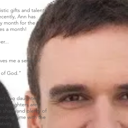
tic gifts and talents
ecently, Ann has
ry month for the past
es a month!
r...
gives me a sense of
y of God.”
ised two daughters
wo daughters are
 share and plenty of
ending time with the
tivity.