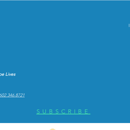
e Lives
602.346.8721
SUBSCRIBE