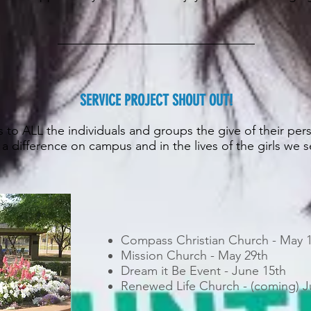
SERVICE PROJECT SHOUT OUT!
 to ALL the individuals and groups the give of their per
a difference on campus and in the lives of the girls we 
Compass Christian Church - May 
Mission Church - May 29th
Dream it Be Event - June 15th
Renewed Life Church - (coming) J