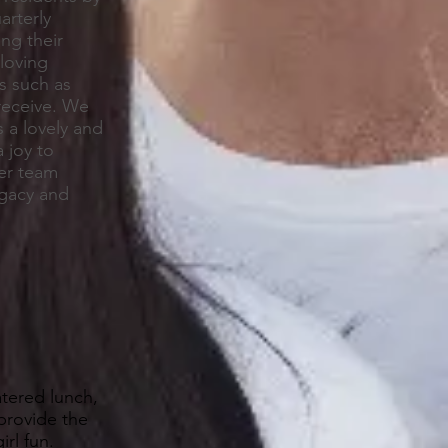
arterly
ng their
loving
s such as
 receive. We
 a lovely and
 joy to
her team
egacy and
tered lunch,
provide the
rl fun.