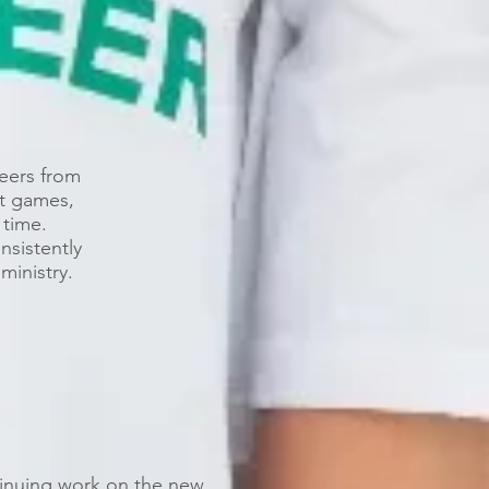
eers from
t games,
 time.
nsistently
ministry.
inuing work on the new