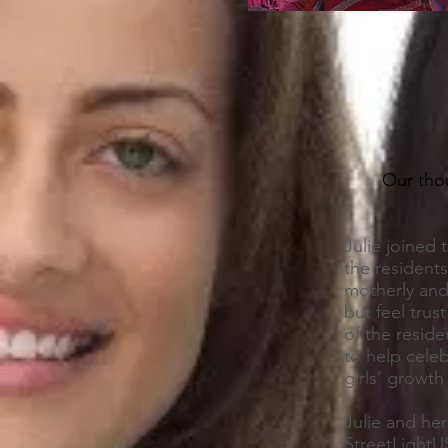
Our thou
Julie joined 
the residents
motherly and
but feel tru
of the resid
to help cele
girls’ growt
Julie and her
StreetLightU