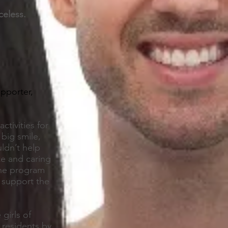
celess.
upporter,
ctivities for
 big smile,
ldn’t help
te and caring
one program
 support the
girls of
 residents by