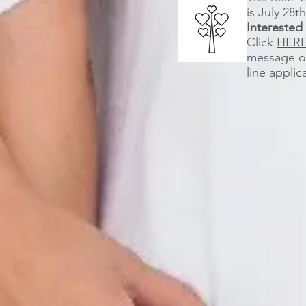
is July 28t
Interested
Click
HER
message or
line applic