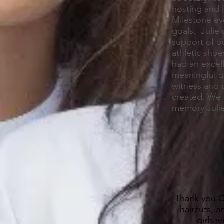
hosting and 
Milestone ev
goals. Julie
support of o
athletic shoe
had an excell
meaningful da
witness and p
created. We 
memory Julie
Thank you Ch
haircuts, 
girls 