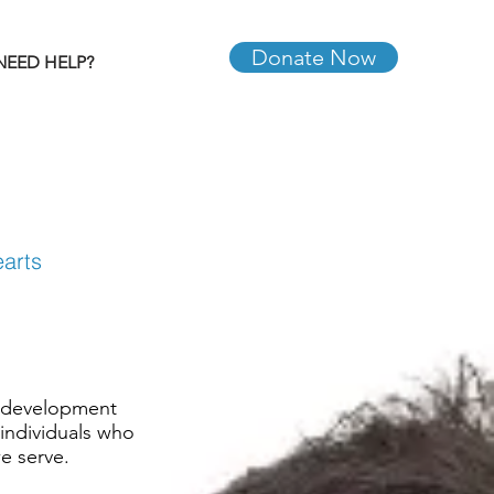
Donate Now
NEED HELP?
earts
, development
 individuals who
we serve.