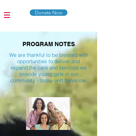
Donate Now
PROGRAM NOTES
We are thankful to be blessed with
opportunities to deliver and
expand the care and services we
provide young girls in our
community - today and tomorrow.