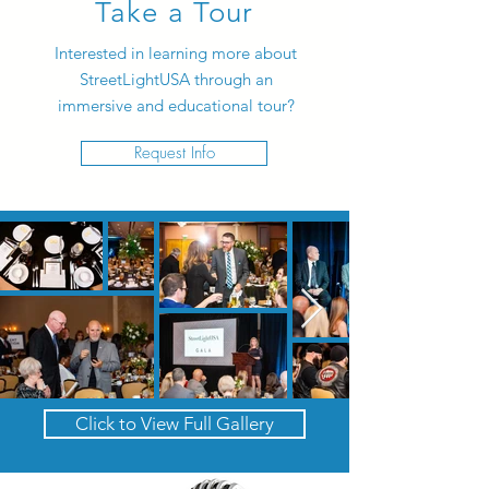
Take a Tour
Interested in learning more about
StreetLightUSA through an
immersive and educational tour?
Request Info
Click to View Full Gallery