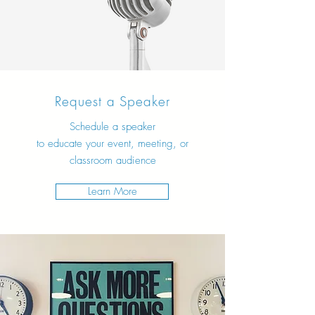
Request a Speaker
Schedule a speaker
to educate your event, meeting, or
classroom audience
Learn More