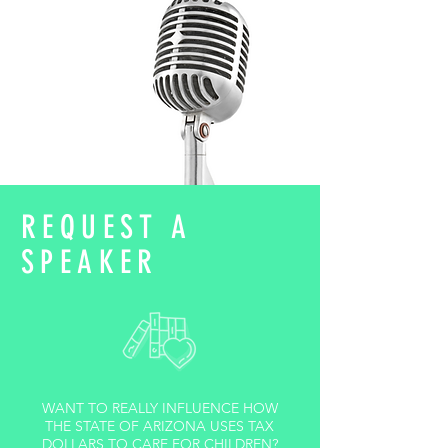
REQUEST A
SPEAKER
WANT TO REALLY INFLUENCE HOW
THE STATE OF ARIZONA USES TAX
DOLLARS TO CARE FOR CHILDREN?