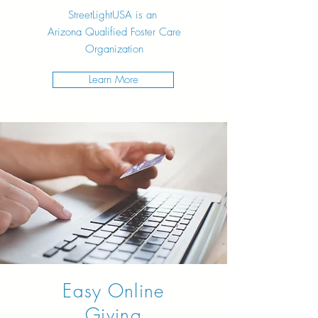
StreetLightUSA is an
Arizona
Qualified Foster Care
Organization
Learn More
Easy Online
Giving