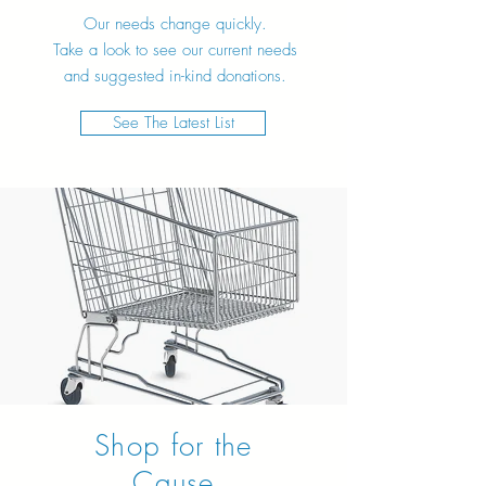
Our needs change quickly.
Take a look to see our current needs
and suggested in-kind donations.
See The Latest List
Shop for the
Cause