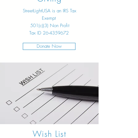
StreetLightUSA is an IRS Tax
Exempt
501(c)(3) Non Profit
Tax ID
26-4359672
Donate Now
Wish List