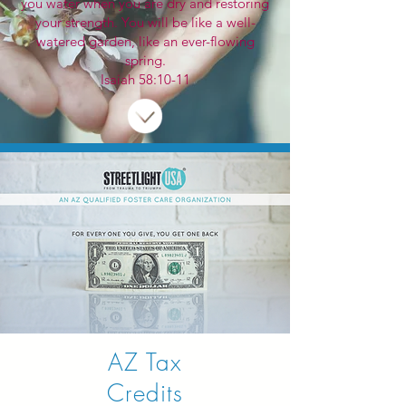
you water when you are dry and restoring
your strength. You will be like a well-
watered garden, like an ever-flowing
spring.
Isaiah 58:10-11
AZ Tax
Credits