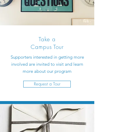
Take a
Campus Tour
Supporters interested in getting more
involved are invited to visit and learn
more about our program
Request a Tour