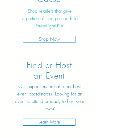
Shop retailers that give
a portion of their proceeds to
StreetLightUSA
Shop Now
Find or Host
an Event
Our Supporters are also our best
event coordinators. Looking for an
event to attend or ready to host your
own?
Learn More