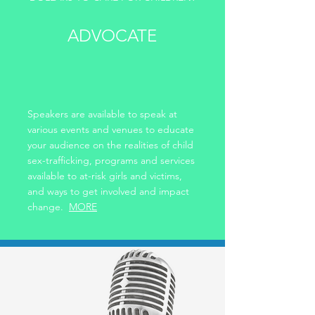
ADVOCATE
Speakers are available to speak at
various events and venues to educate
your audience on the realities of child
sex-trafficking, programs and services
available to at-risk girls and victims,
and ways to get involved and impact
change.
MORE