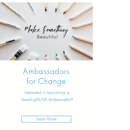
Ambassadors
for Change
Interested in becoming a
StreetLightUSA Ambassador?
Learn More