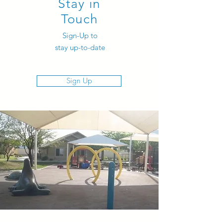
Stay in
Touch
Sign-Up to
stay up-to-date
Sign Up