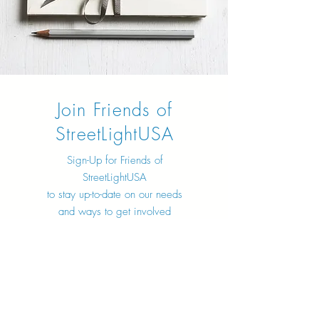
Join Friends of
StreetLightUSA
Sign-Up for Friends of
StreetLightUSA
to stay up-to-date on our needs
and ways to get involved
Sign Up