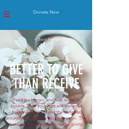
Donate Now
< Back Home
BETTER TO GIVE
THAN RECEIVE
Feed the hungry, and help those in
trouble. Then your light will shine out
from the darkness, and the darkness
around you will be as bright as noon. The
Lord will guide you continually, giving